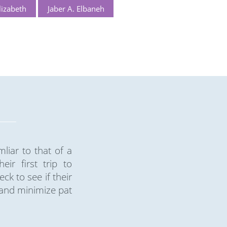
izabeth
Jaber A. Elbaneh
liar to that of a
ir first trip to
k to see if their
 and minimize pat