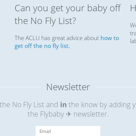
Can you get your baby off
H
the No Fly List?
We
tr
The ACLU has great advice about
how to
la
get off the no fly list.
Newsletter
the No Fly List and
in
the know by adding y
the Flybaby ✈ newsletter.