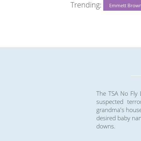
Trending:
Emmett Brow
The TSA No Fly L
suspected terro
grandma's house 
desired baby nam
downs.