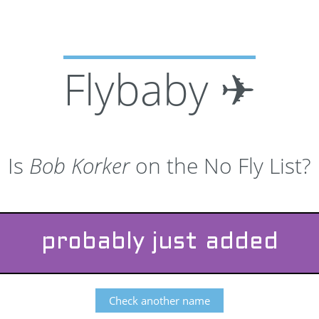
Flybaby ✈
Is
Bob Korker
on the No Fly List?
probably just added
Check another name