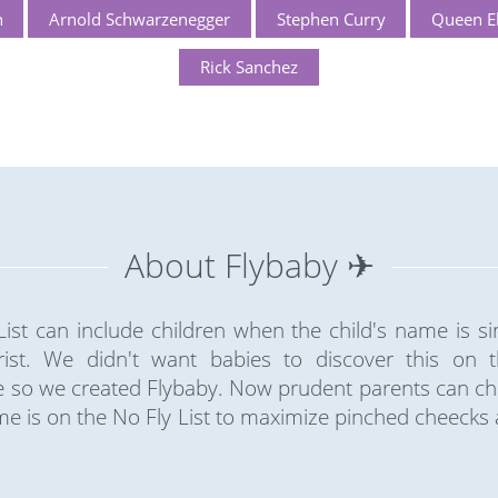
n
Arnold Schwarzenegger
Stephen Curry
Queen El
Rick Sanchez
About Flybaby ✈
ist can include children when the child's name is sim
rist. We didn't want babies to discover this on the
so we created Flybaby. Now prudent parents can chec
e is on the No Fly List to maximize pinched cheecks