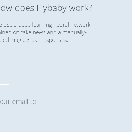
ow does Flybaby work?
 use a deep learning neural network
ained on fake news and a manually-
bled magic 8 ball responses.
our email to