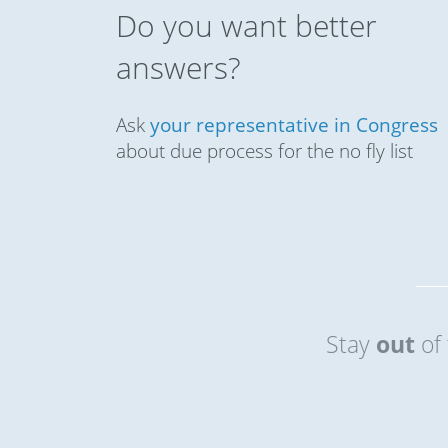
Do you want better
answers?
Ask
your representative in Congress
about due process for the no fly list
Stay
out
of 