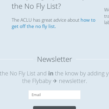
the No Fly List?
We
tr
The ACLU has great advice about
how to
la
get off the no fly list.
Newsletter
the No Fly List and
in
the know by adding y
the Flybaby ✈ newsletter.