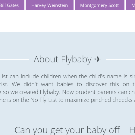
Bill Gates
Harvey Weinstein
Montgomery Scott
M
About Flybaby ✈
ist can include children when the child's name is sim
rist. We didn't want babies to discover this on the
so we created Flybaby. Now prudent parents can chec
e is on the No Fly List to maximize pinched cheecks
Can you get your baby off
H