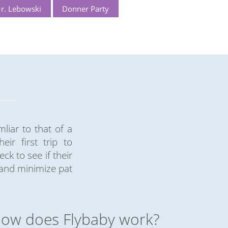
r. Lebowski
Donner Party
liar to that of a
ir first trip to
k to see if their
 and minimize pat
ow does Flybaby work?