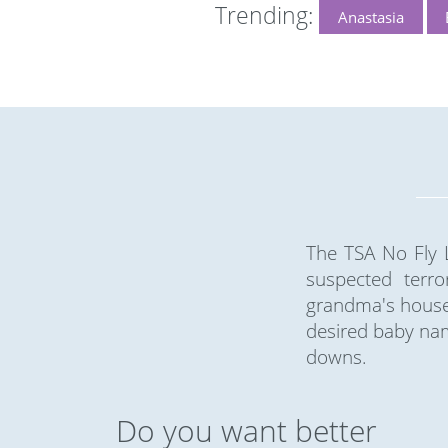
Trending:
Anastasia
The TSA No Fly L
suspected terro
grandma's house 
desired baby nam
downs.
Do you want better