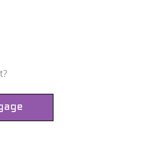
t?
ggage