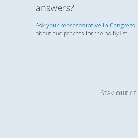
answers?
Ask
your representative in Congress
about due process for the no fly list
Stay
out
of 