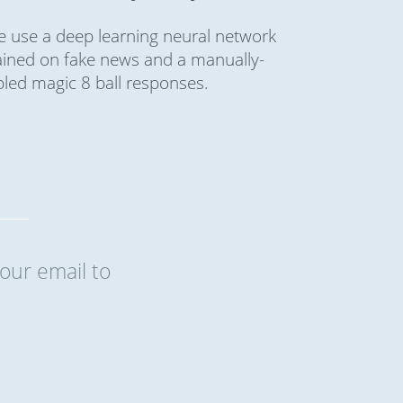
 use a deep learning neural network
ained on fake news and a manually-
bled magic 8 ball responses.
our email to