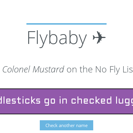
Flybaby ✈
s
Colonel Mustard
on the No Fly Lis
lesticks go in checked lu
Check another name